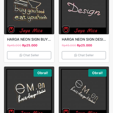
HARGA NEON SIGN BUY YOU FOOD 2
HARGA NEON SIGN DESIGN
Rp
45.000
Rp
25.000
Rp
45.000
Rp
25.000
Chat Seller
Chat Seller
Obral!
Obral!