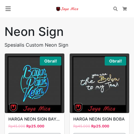
Search
Car
Neon Sign
Spesialis Custom Neon Sign
Obral!
Obral!
HARGA NEON SIGN BAYAR PAJAK
HARGA NEON SIGN BOBA
Rp
45.000
Rp
25.000
Rp
45.000
Rp
25.000