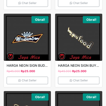
Chat Seller
Chat Seller
Obral!
Obral!
HARGA NEON SIGN BUDWEISER
HARGA NEON SIGN BUY YOU FOOD
Rp
45.000
Rp
25.000
Rp
45.000
Rp
25.000
Chat Seller
Chat Seller
Obral!
Obral!