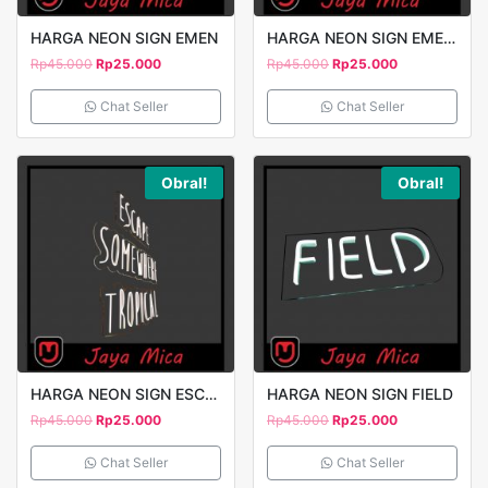
HARGA NEON SIGN EMEN
HARGA NEON SIGN EMEN 2
Rp
45.000
Rp
25.000
Rp
45.000
Rp
25.000
Chat Seller
Chat Seller
Obral!
Obral!
HARGA NEON SIGN ESCAPE
HARGA NEON SIGN FIELD
Rp
45.000
Rp
25.000
Rp
45.000
Rp
25.000
Chat Seller
Chat Seller