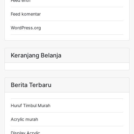
Feed entri
Feed komentar
WordPress.org
Keranjang Belanja
Berita Terbaru
Huruf Timbul Murah
Acrylic murah
Display Acrylic