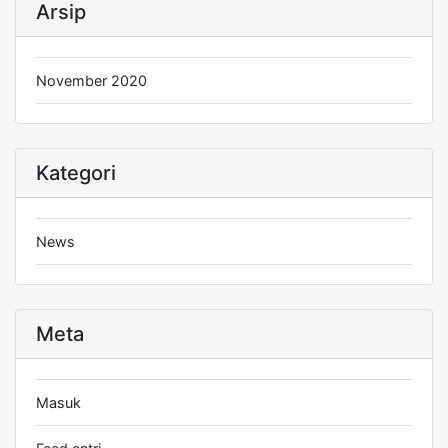
Arsip
November 2020
Kategori
News
Meta
Masuk