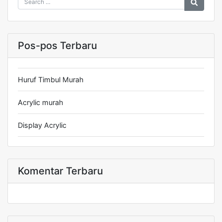
Pos-pos Terbaru
Huruf Timbul Murah
Acrylic murah
Display Acrylic
Komentar Terbaru