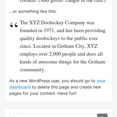
…or something like this:
The XYZ Doohickey Company was
founded in 1971, and has been providing
quality doohickeys to the public ever
since. Located in Gotham City, XYZ
employs over 2,000 people and does all
kinds of awesome things for the Gotham
community.
As a new WordPress user, you should go to
your
dashboard
to delete this page and create new
pages for your content. Have fun!