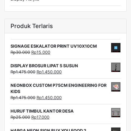
Produk Terlaris
SIGNAGE ESKALATOR PRINT UV10X10CM
Rp
30.000
Rp
15.000
DISPLAY BROSUR LIPAT 5 SUSUN
Rp
1.475.000
Rp
1.450.000
NEONBOX CUSTOM P75CM ENGINEERING FOR
KIDS
Rp
1.475.000
Rp
1.450.000
HURUF TIMBUL KANTOR DESA
Rp
25.000
Rp
17.000
HARGA NEON SIGN BUY YOU FOOD 2