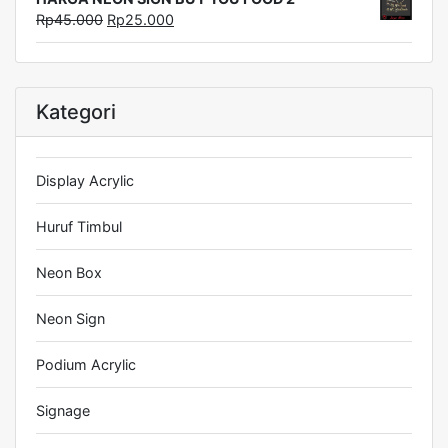
Rp
45.000
Rp
25.000
Kategori
Display Acrylic
Huruf Timbul
Neon Box
Neon Sign
Podium Acrylic
Signage