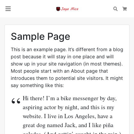
Search
Car
Sample Page
This is an example page. It’s different from a blog
post because it will stay in one place and will
show up in your site navigation (in most themes).
Most people start with an About page that
introduces them to potential site visitors. It might
say something like this:
Hi there! I’m a bike messenger by day,
aspiring actor by night, and this is my
website. I live in Los Angeles, have a
great dog named Jack, and I like piña
coladas. (And gettin’ caught in the rain.)